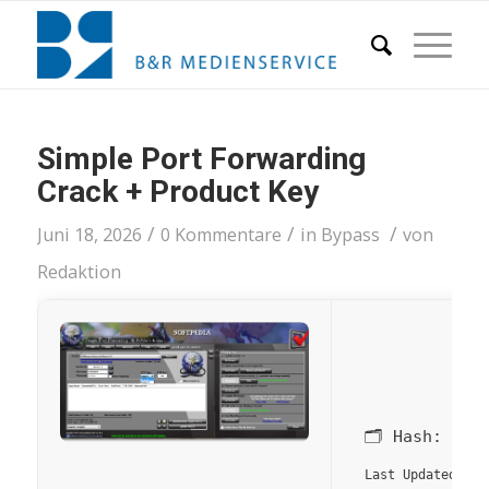
Simple Port Forwarding
Crack + Product Key
/
/
/
Juni 18, 2026
0 Kommentare
in
Bypass
von
Redaktion
🗂 Hash:
204
20
Last Updated: