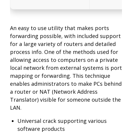
An easy to use utility that makes ports
forwarding possible, with included support
for a large variety of routers and detailed
process info. One of the methods used for
allowing access to computers on a private
local network from external systems is port
mapping or forwarding. This technique
enables administrators to make PCs behind
a router or NAT (Network Address
Translator) visible for someone outside the
LAN.
Universal crack supporting various
software products