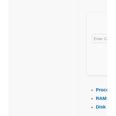
Processo
RAM:
4 G
Disk spa