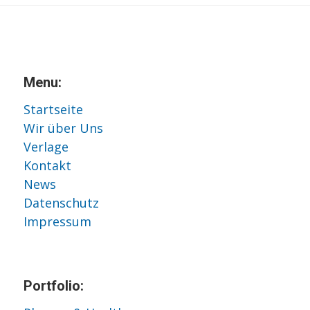
Menu:
Startseite
Wir über Uns
Verlage
Kontakt
News
Datenschutz
Impressum
Portfolio: