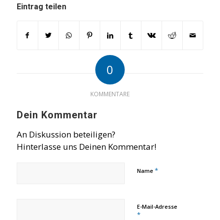
Eintrag teilen
0
KOMMENTARE
Dein Kommentar
An Diskussion beteiligen?
Hinterlasse uns Deinen Kommentar!
*
Name
E-Mail-Adresse
*