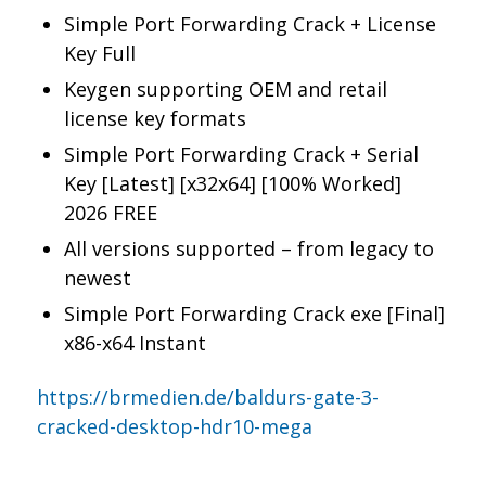
Simple Port Forwarding Crack + License
Key Full
Keygen supporting OEM and retail
license key formats
Simple Port Forwarding Crack + Serial
Key [Latest] [x32x64] [100% Worked]
2026 FREE
All versions supported – from legacy to
newest
Simple Port Forwarding Crack exe [Final]
x86-x64 Instant
https://brmedien.de/baldurs-gate-3-
cracked-desktop-hdr10-mega