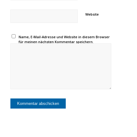
Website
Name, E-Mail-Adresse und Website in diesem Browser
für meinen nächsten Kommentar speichern.