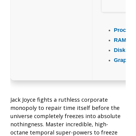
Process
RAM:
mi
Disk Sp
Graphic
Jack Joyce fights a ruthless corporate
monopoly to repair time itself before the
universe completely freezes into absolute
nothingness. Master incredible, high-
octane temporal super-powers to freeze