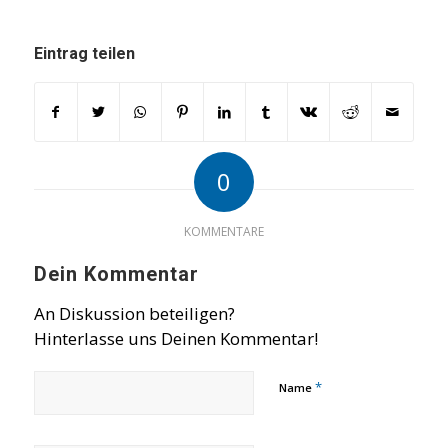
Eintrag teilen
0
KOMMENTARE
Dein Kommentar
An Diskussion beteiligen?
Hinterlasse uns Deinen Kommentar!
*
Name