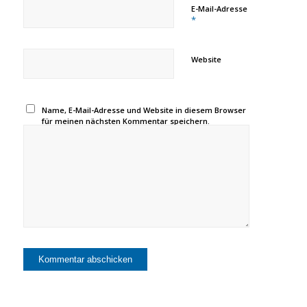
E-Mail-Adresse
*
Website
Name, E-Mail-Adresse und Website in diesem Browser
für meinen nächsten Kommentar speichern.