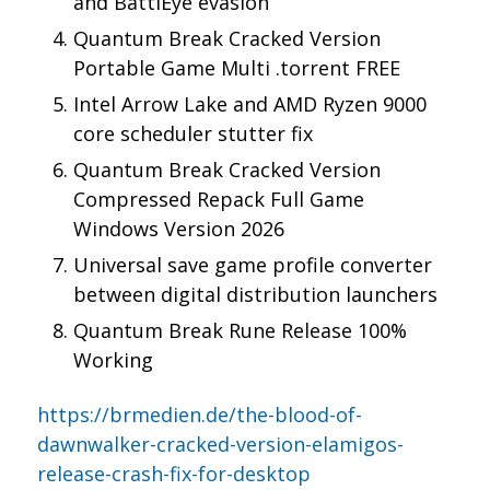
and BattlEye evasion
Quantum Break Cracked Version
Portable Game Multi .torrent FREE
Intel Arrow Lake and AMD Ryzen 9000
core scheduler stutter fix
Quantum Break Cracked Version
Compressed Repack Full Game
Windows Version 2026
Universal save game profile converter
between digital distribution launchers
Quantum Break Rune Release 100%
Working
https://brmedien.de/the-blood-of-
dawnwalker-cracked-version-elamigos-
release-crash-fix-for-desktop