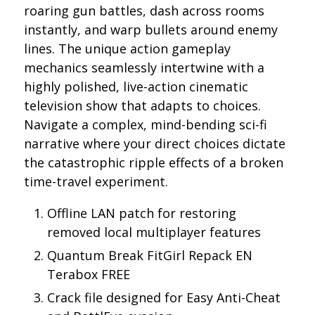
roaring gun battles, dash across rooms
instantly, and warp bullets around enemy
lines. The unique action gameplay
mechanics seamlessly intertwine with a
highly polished, live-action cinematic
television show that adapts to choices.
Navigate a complex, mind-bending sci-fi
narrative where your direct choices dictate
the catastrophic ripple effects of a broken
time-travel experiment.
Offline LAN patch for restoring
removed local multiplayer features
Quantum Break FitGirl Repack EN
Terabox FREE
Crack file designed for Easy Anti-Cheat