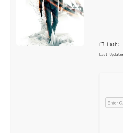
🗂 Hash:
80a
20
Last Updated: