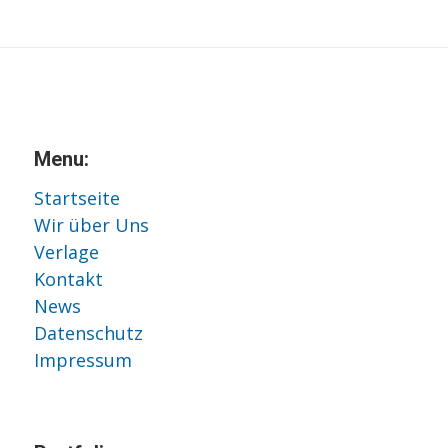
Menu:
Startseite
Wir über Uns
Verlage
Kontakt
News
Datenschutz
Impressum