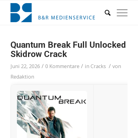
Quantum Break Full Unlocked
Skidrow Crack
/
/
/
Juni 22, 2026
0 Kommentare
in
Cracks
von
Redaktion