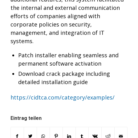
the internal and external communication
efforts of companies aligned with
corporate policies on security,
management, and integration of IT
systems.
Patch installer enabling seamless and
permanent software activation
Download crack package including
detailed installation guide
https://cidtca.com/category/examples/
Eintrag teilen