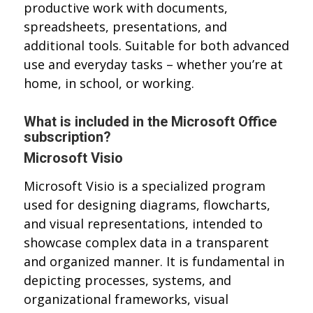
productive work with documents,
spreadsheets, presentations, and
additional tools. Suitable for both advanced
use and everyday tasks – whether you’re at
home, in school, or working.
What is included in the Microsoft Office
subscription?
Microsoft Visio
Microsoft Visio is a specialized program
used for designing diagrams, flowcharts,
and visual representations, intended to
showcase complex data in a transparent
and organized manner. It is fundamental in
depicting processes, systems, and
organizational frameworks, visual