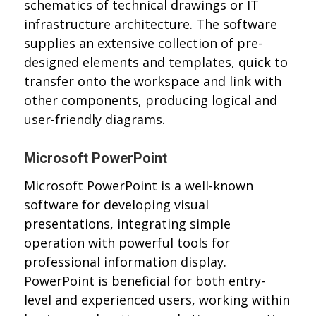
schematics of technical drawings or IT
infrastructure architecture. The software
supplies an extensive collection of pre-
designed elements and templates, quick to
transfer onto the workspace and link with
other components, producing logical and
user-friendly diagrams.
Microsoft PowerPoint
Microsoft PowerPoint is a well-known
software for developing visual
presentations, integrating simple
operation with powerful tools for
professional information display.
PowerPoint is beneficial for both entry-
level and experienced users, working within