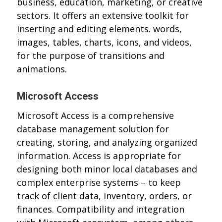
business, education, marketing, or creative
sectors. It offers an extensive toolkit for
inserting and editing elements. words,
images, tables, charts, icons, and videos,
for the purpose of transitions and
animations.
Microsoft Access
Microsoft Access is a comprehensive
database management solution for
creating, storing, and analyzing organized
information. Access is appropriate for
designing both minor local databases and
complex enterprise systems – to keep
track of client data, inventory, orders, or
finances. Compatibility and integration