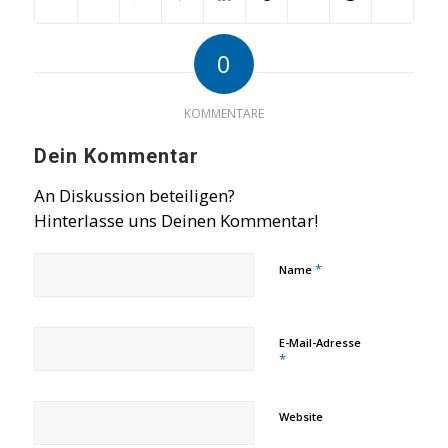
0
KOMMENTARE
Dein Kommentar
An Diskussion beteiligen?
Hinterlasse uns Deinen Kommentar!
*
Name
E-Mail-Adresse
*
Website