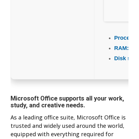
Processo
RAM:
4 GB
Disk spa
Microsoft Office supports all your work,
study, and creative needs.
As a leading office suite, Microsoft Office is
trusted and widely used around the world,
equipped with everything required for