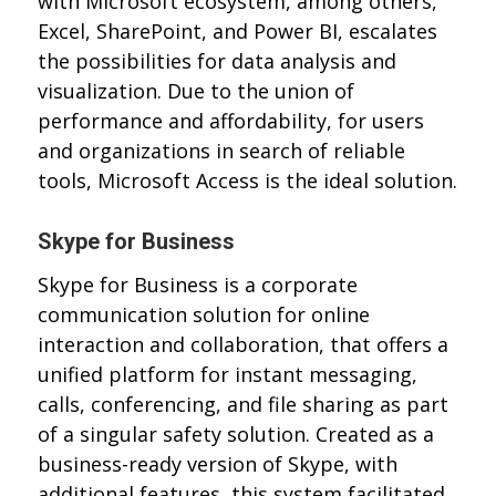
with Microsoft ecosystem, among others,
Excel, SharePoint, and Power BI, escalates
the possibilities for data analysis and
visualization. Due to the union of
performance and affordability, for users
and organizations in search of reliable
tools, Microsoft Access is the ideal solution.
Skype for Business
Skype for Business is a corporate
communication solution for online
interaction and collaboration, that offers a
unified platform for instant messaging,
calls, conferencing, and file sharing as part
of a singular safety solution. Created as a
business-ready version of Skype, with
additional features, this system facilitated