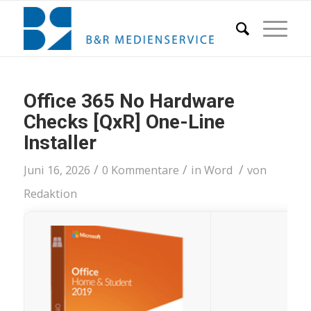
Office 365 No Hardware
Checks [QxR] One-Line
Installer
/
/
/
Juni 16, 2026
0 Kommentare
in
Word
von
Redaktion