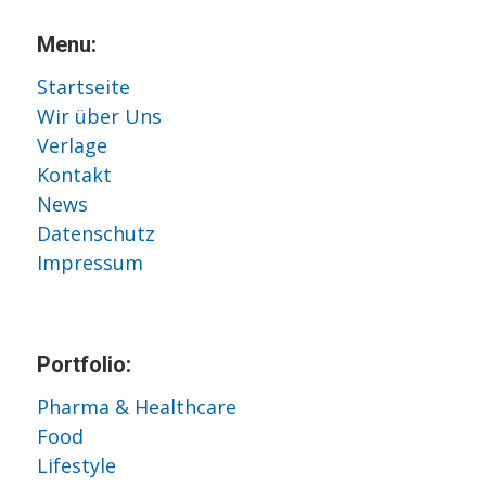
Menu:
Startseite
Wir über Uns
Verlage
Kontakt
News
Datenschutz
Impressum
Portfolio:
Pharma & Healthcare
Food
Lifestyle