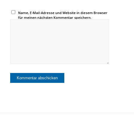
Name, E-Mail-Adresse und Website in diesem Browser
für meinen nächsten Kommentar speichern.