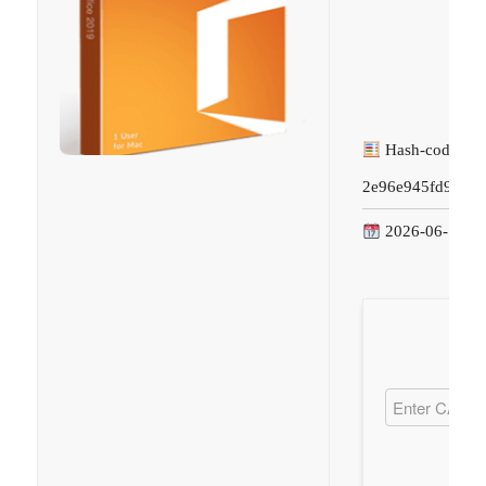
Hash-code:
2e96e945fd9c1f8
2026-06-14