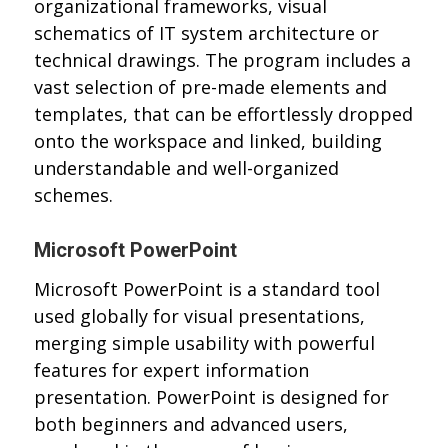
organizational frameworks, visual
schematics of IT system architecture or
technical drawings. The program includes a
vast selection of pre-made elements and
templates, that can be effortlessly dropped
onto the workspace and linked, building
understandable and well-organized
schemes.
Microsoft PowerPoint
Microsoft PowerPoint is a standard tool
used globally for visual presentations,
merging simple usability with powerful
features for expert information
presentation. PowerPoint is designed for
both beginners and advanced users,