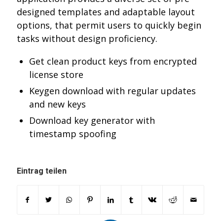
designed templates and adaptable layout
options, that permit users to quickly begin
tasks without design proficiency.
Get clean product keys from encrypted
license store
Keygen download with regular updates
and new keys
Download key generator with
timestamp spoofing
Eintrag teilen