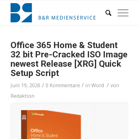
Office 365 Home & Student
32 bit Pre-Cracked ISO Image
newest Release [XRG] Quick
Setup Script
/
/
/
Juni 19, 2026
0 Kommentare
in
Word
von
Redaktion