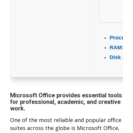
Processo
RAM:
4 G
Disk spa
Microsoft Office provides essential tools
for professional, academic, and creative
work.
One of the most reliable and popular office
suites across the globe is Microsoft Office,