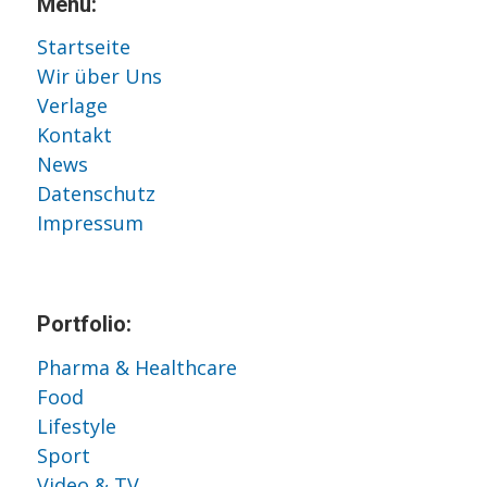
Menu:
Startseite
Wir über Uns
Verlage
Kontakt
News
Datenschutz
Impressum
Portfolio:
Pharma & Healthcare
Food
Lifestyle
Sport
Video & TV