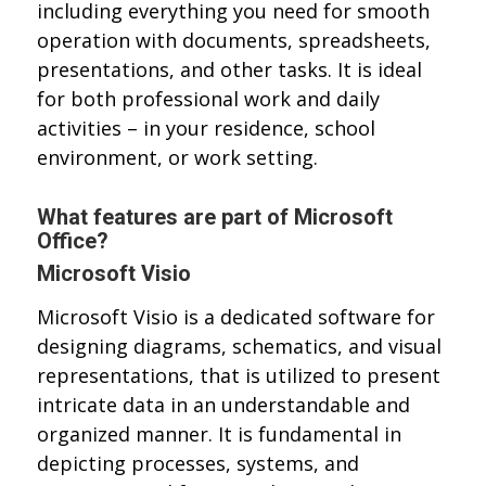
including everything you need for smooth
operation with documents, spreadsheets,
presentations, and other tasks. It is ideal
for both professional work and daily
activities – in your residence, school
environment, or work setting.
What features are part of Microsoft
Office?
Microsoft Visio
Microsoft Visio is a dedicated software for
designing diagrams, schematics, and visual
representations, that is utilized to present
intricate data in an understandable and
organized manner. It is fundamental in
depicting processes, systems, and