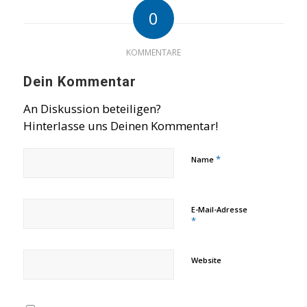
0
KOMMENTARE
Dein Kommentar
An Diskussion beteiligen?
Hinterlasse uns Deinen Kommentar!
*
Name
E-Mail-Adresse
*
Website