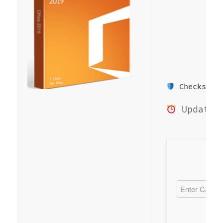
Checksum: 
Updated 