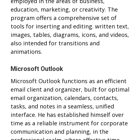
employed in the areas of business,
education, marketing, or creativity. The
program offers a comprehensive set of
tools for inserting and editing. written text,
images, tables, diagrams, icons, and videos,
also intended for transitions and
animations.
Microsoft Outlook
Microsoft Outlook functions as an efficient
email client and organizer, built for optimal
email organization, calendars, contacts,
tasks, and notes in a seamless, unified
interface. He has established himself over
time as a reliable instrument for corporate
communication and planning, in the