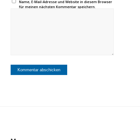
Name, E-Mail-Adresse und Website in diesem Browser
für meinen nächsten Kommentar speichern.