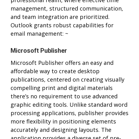
professional realm, where effective time
management, structured communication,
and team integration are prioritized.
Outlook grants robust capabilities for
email management: ~
Microsoft Publisher
Microsoft Publisher offers an easy and
affordable way to create desktop
publications, centered on creating visually
compelling print and digital materials
there’s no requirement to use advanced
graphic editing tools. Unlike standard word
processing applications, publisher provides
more flexibility in positioning elements
accurately and designing layouts. The
application provides a diverse set of pre-