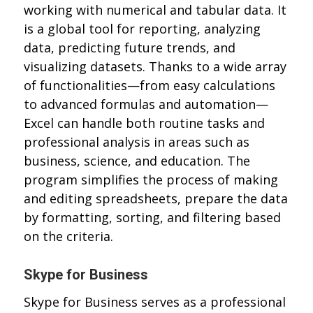
working with numerical and tabular data. It
is a global tool for reporting, analyzing
data, predicting future trends, and
visualizing datasets. Thanks to a wide array
of functionalities—from easy calculations
to advanced formulas and automation—
Excel can handle both routine tasks and
professional analysis in areas such as
business, science, and education. The
program simplifies the process of making
and editing spreadsheets, prepare the data
by formatting, sorting, and filtering based
on the criteria.
Skype for Business
Skype for Business serves as a professional