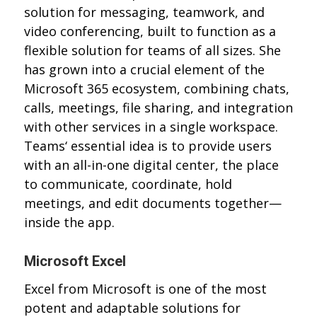
solution for messaging, teamwork, and
video conferencing, built to function as a
flexible solution for teams of all sizes. She
has grown into a crucial element of the
Microsoft 365 ecosystem, combining chats,
calls, meetings, file sharing, and integration
with other services in a single workspace.
Teams‘ essential idea is to provide users
with an all-in-one digital center, the place
to communicate, coordinate, hold
meetings, and edit documents together—
inside the app.
Microsoft Excel
Excel from Microsoft is one of the most
potent and adaptable solutions for