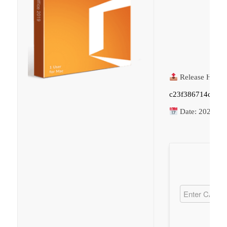
Release Hash:
c23f386714cb50
Date:
2026-06