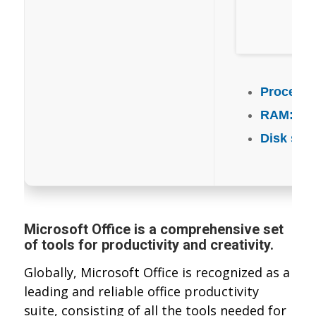
Processo
RAM:
4 G
Disk spa
Microsoft Office is a comprehensive set
of tools for productivity and creativity.
Globally, Microsoft Office is recognized as a
leading and reliable office productivity
suite, consisting of all the tools needed for