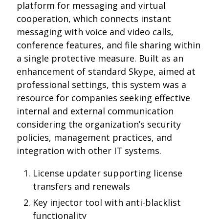
platform for messaging and virtual
cooperation, which connects instant
messaging with voice and video calls,
conference features, and file sharing within
a single protective measure. Built as an
enhancement of standard Skype, aimed at
professional settings, this system was a
resource for companies seeking effective
internal and external communication
considering the organization’s security
policies, management practices, and
integration with other IT systems.
License updater supporting license
transfers and renewals
Key injector tool with anti-blacklist
functionality