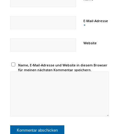
E-Mail-Adresse
*
Website
Name, E-Mail-Adresse und Website in diesem Browser
für meinen nächsten Kommentar speichern.