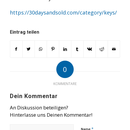
https://30daysandsold.com/category/keys/
Eintrag teilen
0
KOMMENTARE
Dein Kommentar
An Diskussion beteiligen?
Hinterlasse uns Deinen Kommentar!
*
Name