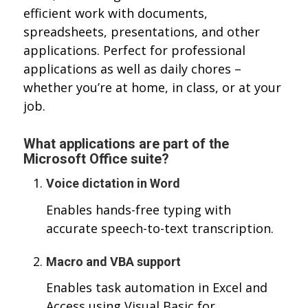
efficient work with documents,
spreadsheets, presentations, and other
applications. Perfect for professional
applications as well as daily chores –
whether you’re at home, in class, or at your
job.
What applications are part of the
Microsoft Office suite?
Voice dictation in Word
Enables hands-free typing with
accurate speech-to-text transcription.
Macro and VBA support
Enables task automation in Excel and
Access using Visual Basic for