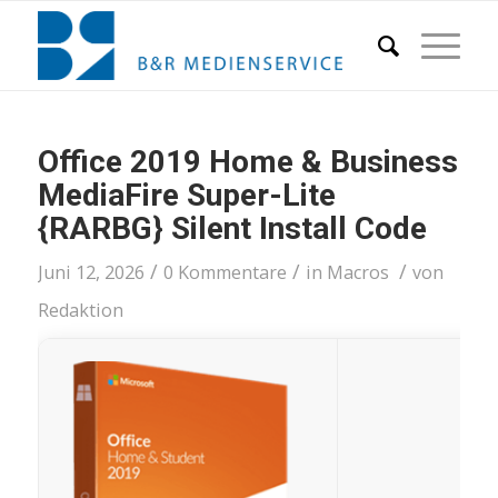
Office 2019 Home & Business
MediaFire Super-Lite
{RARBG} Silent Install Code
/
/
/
Juni 12, 2026
0 Kommentare
in
Macros
von
Redaktion