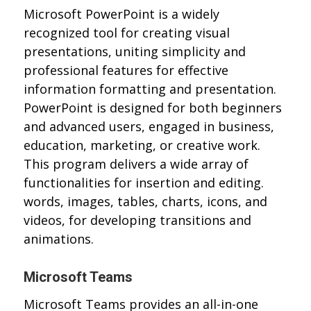
Microsoft PowerPoint is a widely
recognized tool for creating visual
presentations, uniting simplicity and
professional features for effective
information formatting and presentation.
PowerPoint is designed for both beginners
and advanced users, engaged in business,
education, marketing, or creative work.
This program delivers a wide array of
functionalities for insertion and editing.
words, images, tables, charts, icons, and
videos, for developing transitions and
animations.
Microsoft Teams
Microsoft Teams provides an all-in-one