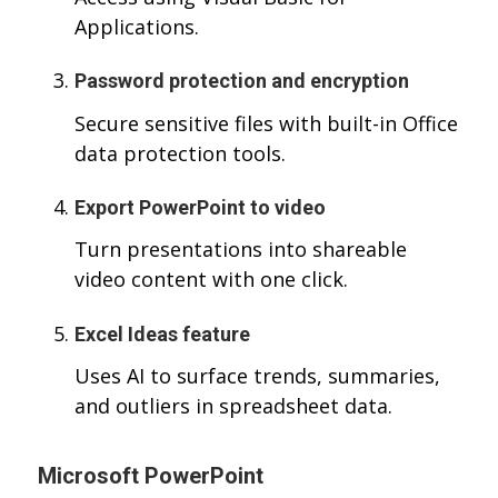
Applications.
Password protection and encryption
Secure sensitive files with built-in Office
data protection tools.
Export PowerPoint to video
Turn presentations into shareable
video content with one click.
Excel Ideas feature
Uses AI to surface trends, summaries,
and outliers in spreadsheet data.
Microsoft PowerPoint