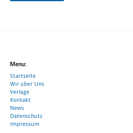
Menu:
Startseite
Wir über Uns
Verlage
Kontakt
News
Datenschutz
Impressum