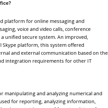
fice?
ed platform for online messaging and
saging, voice and video calls, conference
n a unified secure system. An improved,
l Skype platform, this system offered
ternal and external communication based on the
d integration requirements for other IT
for manipulating and analyzing numerical and
 used for reporting, analyzing information,