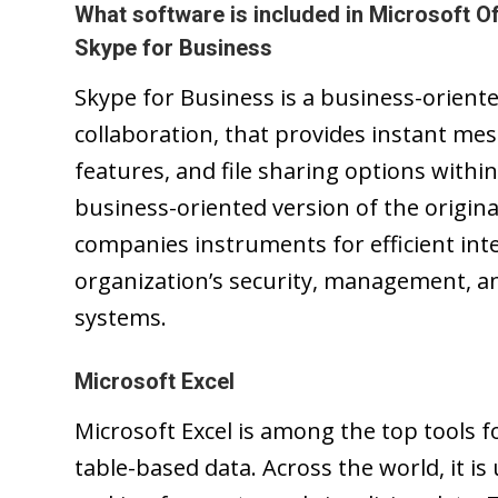
What software is included in Microsoft Of
Skype for Business
Skype for Business is a business-orient
collaboration, that provides instant mes
features, and file sharing options withi
business-oriented version of the origina
companies instruments for efficient in
organization’s security, management, an
systems.
Microsoft Excel
Microsoft Excel is among the top tools 
table-based data. Across the world, it is