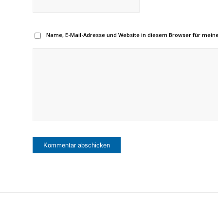
Name, E-Mail-Adresse und Website in diesem Browser für mei