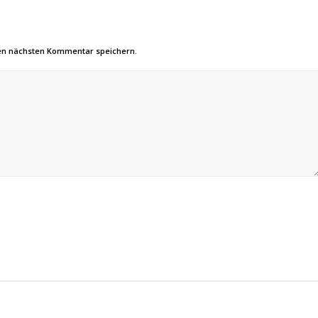
nen nächsten Kommentar speichern.