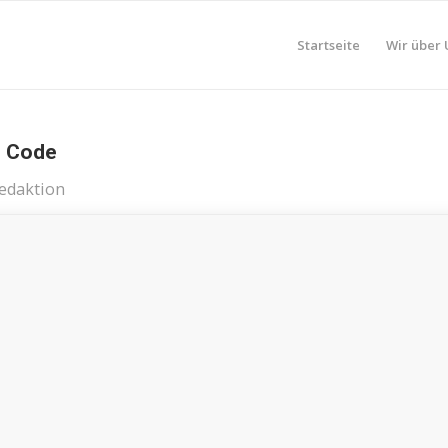
Startseite
Wir über 
n Code
edaktion