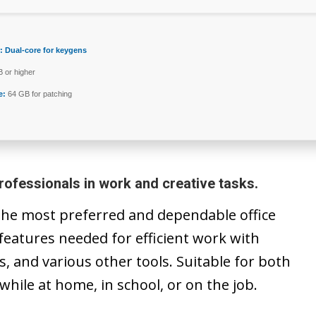
:
Dual-core for keygens
 or higher
e:
64 GB for patching
rofessionals in work and creative tasks.
 the most preferred and dependable office
y features needed for efficient work with
 and various other tools. Suitable for both
 while at home, in school, or on the job.