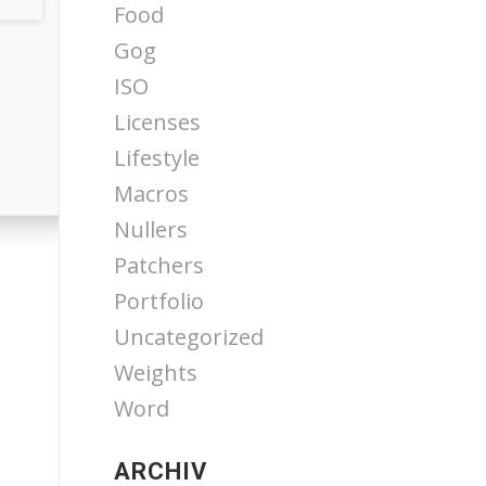
Food
Gog
ISO
Licenses
Lifestyle
Macros
Nullers
Patchers
Portfolio
Uncategorized
Weights
Word
ARCHIV