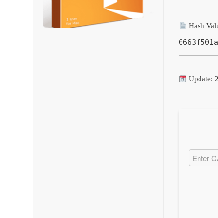
Hash Val
0663f501a
Update: 