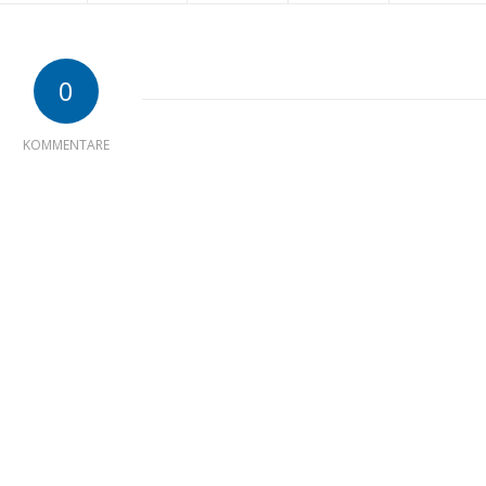
0
KOMMENTARE