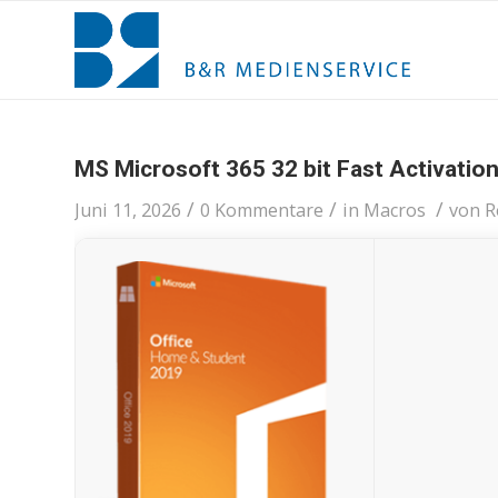
MS Microsoft 365 32 bit Fast Activatio
/
/
/
Juni 11, 2026
0 Kommentare
in
Macros
von
R