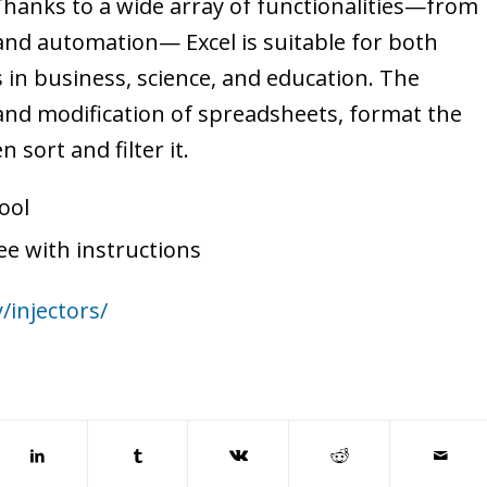
 Thanks to a wide array of functionalities—from
and automation— Excel is suitable for both
 in business, science, and education. The
 and modification of spreadsheets, format the
 sort and filter it.
ool
e with instructions
/injectors/