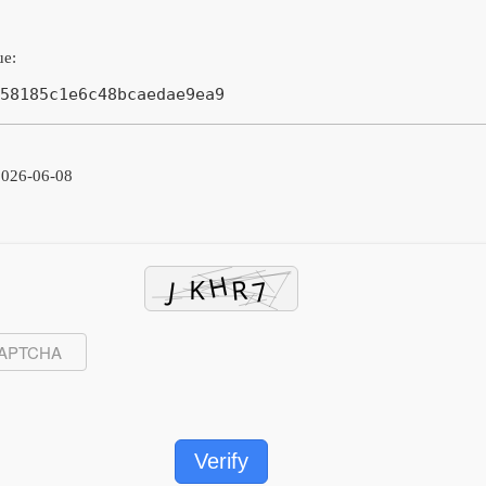
ue:
58185c1e6c48bcaedae9ea9
2026-06-08
Verify