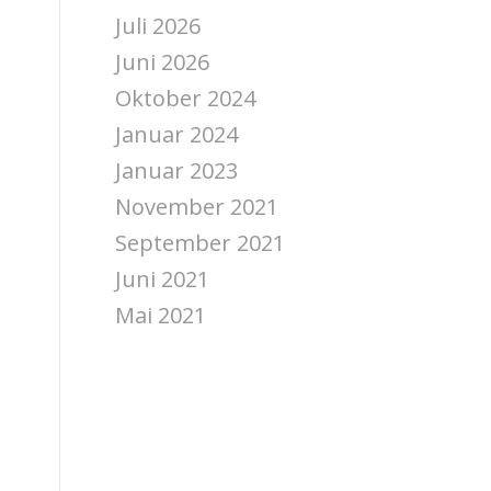
Juli 2026
Juni 2026
Oktober 2024
Januar 2024
Januar 2023
November 2021
September 2021
Juni 2021
Mai 2021