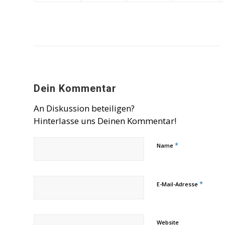
Dein Kommentar
An Diskussion beteiligen?
Hinterlasse uns Deinen Kommentar!
*
Name
*
E-Mail-Adresse
Website