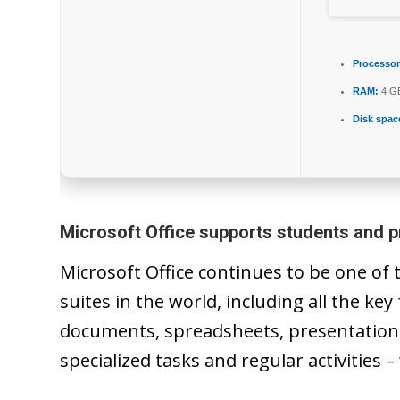
Processor
RAM:
4 GB
Disk spac
Microsoft Office supports students and p
Microsoft Office continues to be one of
suites in the world, including all the ke
documents, spreadsheets, presentations,
specialized tasks and regular activities –