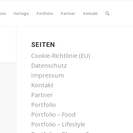
Uns
Verlage
Portfolio
Partner
Kontakt
SEITEN
Cookie-Richtlinie (EU)
Datenschutz
Impressum
Kontakt
Partner
Portfolio
Portfolio – Food
Portfolio – Lifestyle