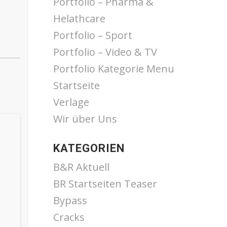
Portfolio – Pharma &
Helathcare
Portfolio – Sport
Portfolio – Video & TV
Portfolio Kategorie Menu
Startseite
Verlage
Wir über Uns
KATEGORIEN
B&R Aktuell
BR Startseiten Teaser
Bypass
Cracks