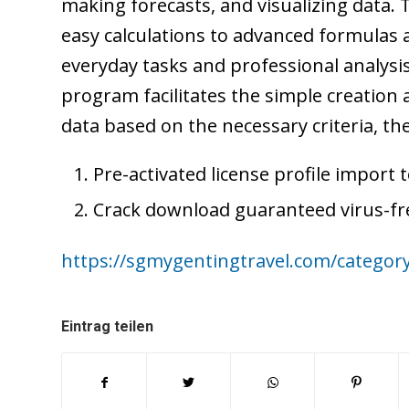
making forecasts, and visualizing data.
easy calculations to advanced formulas 
everyday tasks and professional analysis
program facilitates the simple creation
data based on the necessary criteria, then
Pre-activated license profile import t
Crack download guaranteed virus-fre
https://sgmygentingtravel.com/category
Eintrag teilen