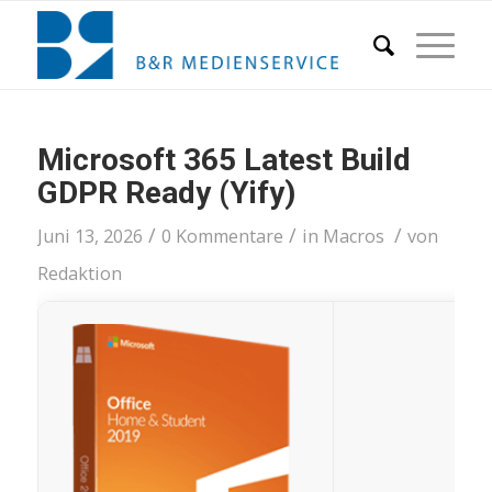
Microsoft 365 Latest Build
GDPR Ready (Yify)
/
/
/
Juni 13, 2026
0 Kommentare
in
Macros
von
Redaktion