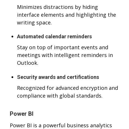
Minimizes distractions by hiding
interface elements and highlighting the
writing space.
Automated calendar reminders
Stay on top of important events and
meetings with intelligent reminders in
Outlook.
Security awards and certifications
Recognized for advanced encryption and
compliance with global standards.
Power BI
Power BI is a powerful business analytics