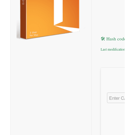
🛠 Hash code: 9
Last modification: 2026