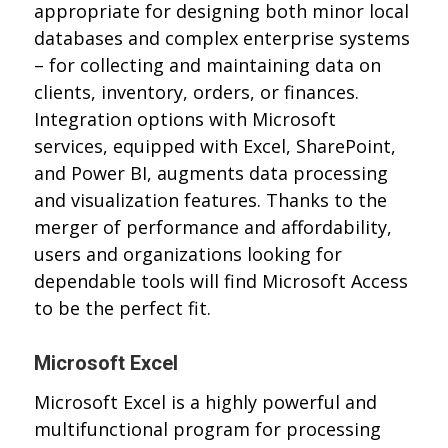
appropriate for designing both minor local
databases and complex enterprise systems
– for collecting and maintaining data on
clients, inventory, orders, or finances.
Integration options with Microsoft
services, equipped with Excel, SharePoint,
and Power BI, augments data processing
and visualization features. Thanks to the
merger of performance and affordability,
users and organizations looking for
dependable tools will find Microsoft Access
to be the perfect fit.
Microsoft Excel
Microsoft Excel is a highly powerful and
multifunctional program for processing