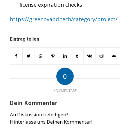
license expiration checks
https://greenovabd.tech/category/project/
Eintrag teilen
0
KOMMENTARE
Dein Kommentar
An Diskussion beteiligen?
Hinterlasse uns Deinen Kommentar!