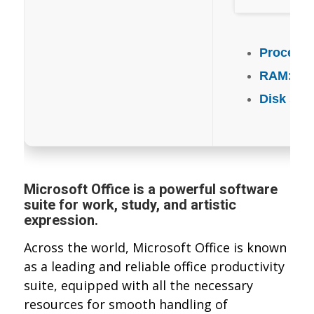
Processo
RAM:
4 G
Disk spa
Microsoft Office is a powerful software
suite for work, study, and artistic
expression.
Across the world, Microsoft Office is known
as a leading and reliable office productivity
suite, equipped with all the necessary
resources for smooth handling of