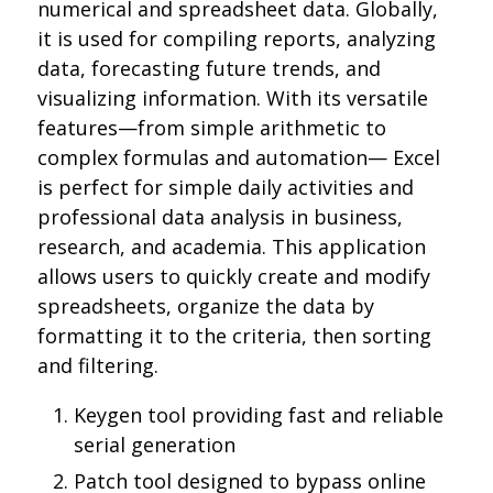
numerical and spreadsheet data. Globally,
it is used for compiling reports, analyzing
data, forecasting future trends, and
visualizing information. With its versatile
features—from simple arithmetic to
complex formulas and automation— Excel
is perfect for simple daily activities and
professional data analysis in business,
research, and academia. This application
allows users to quickly create and modify
spreadsheets, organize the data by
formatting it to the criteria, then sorting
and filtering.
Keygen tool providing fast and reliable
serial generation
Patch tool designed to bypass online