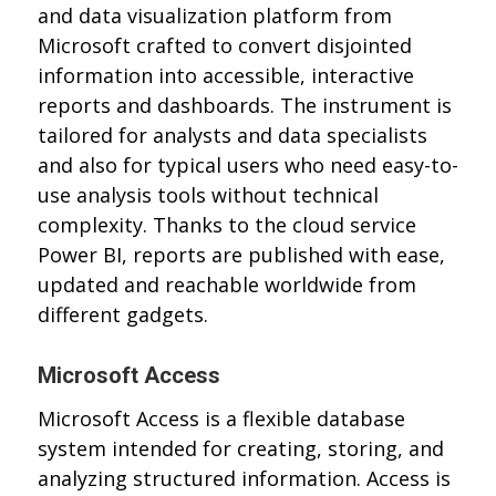
and data visualization platform from
Microsoft crafted to convert disjointed
information into accessible, interactive
reports and dashboards. The instrument is
tailored for analysts and data specialists
and also for typical users who need easy-to-
use analysis tools without technical
complexity. Thanks to the cloud service
Power BI, reports are published with ease,
updated and reachable worldwide from
different gadgets.
Microsoft Access
Microsoft Access is a flexible database
system intended for creating, storing, and
analyzing structured information. Access is