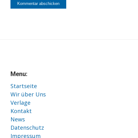
Menu:
Startseite
Wir über Uns
Verlage
Kontakt
News
Datenschutz
Impressum