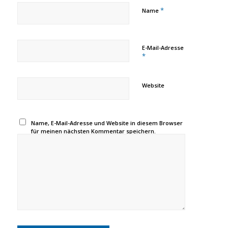
*
Name
E-Mail-Adresse
*
Website
Name, E-Mail-Adresse und Website in diesem Browser
für meinen nächsten Kommentar speichern.