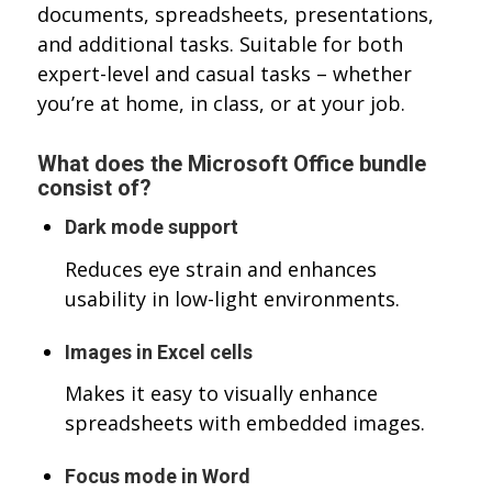
documents, spreadsheets, presentations,
and additional tasks. Suitable for both
expert-level and casual tasks – whether
you’re at home, in class, or at your job.
What does the Microsoft Office bundle
consist of?
Dark mode support
Reduces eye strain and enhances
usability in low-light environments.
Images in Excel cells
Makes it easy to visually enhance
spreadsheets with embedded images.
Focus mode in Word