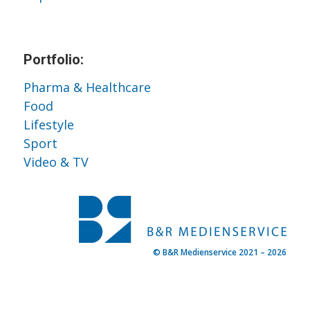
Portfolio:
Pharma & Healthcare
Food
Lifestyle
Sport
Video & TV
© B&R Medienservice 2021 – 2026