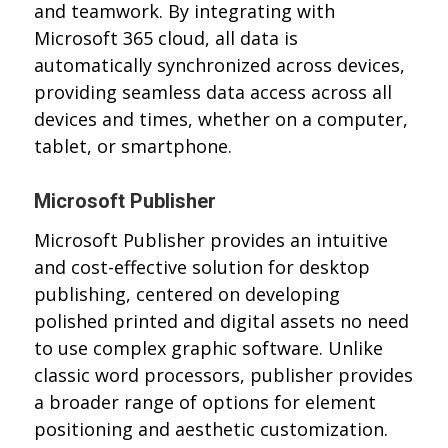
and teamwork. By integrating with
Microsoft 365 cloud, all data is
automatically synchronized across devices,
providing seamless data access across all
devices and times, whether on a computer,
tablet, or smartphone.
Microsoft Publisher
Microsoft Publisher provides an intuitive
and cost-effective solution for desktop
publishing, centered on developing
polished printed and digital assets no need
to use complex graphic software. Unlike
classic word processors, publisher provides
a broader range of options for element
positioning and aesthetic customization.