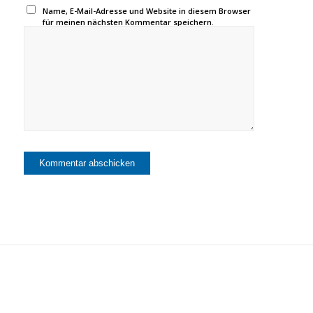
Name, E-Mail-Adresse und Website in diesem Browser
für meinen nächsten Kommentar speichern.