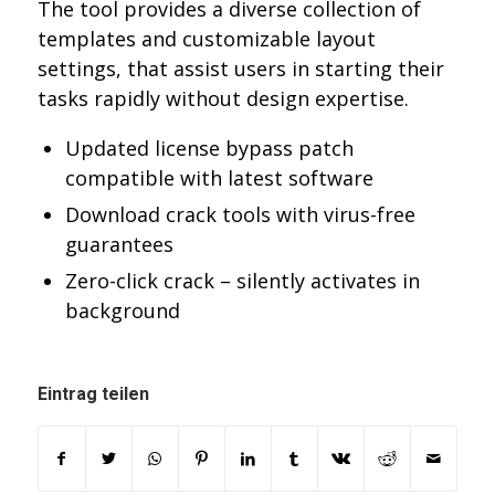
The tool provides a diverse collection of
templates and customizable layout
settings, that assist users in starting their
tasks rapidly without design expertise.
Updated license bypass patch
compatible with latest software
Download crack tools with virus-free
guarantees
Zero-click crack – silently activates in
background
Eintrag teilen