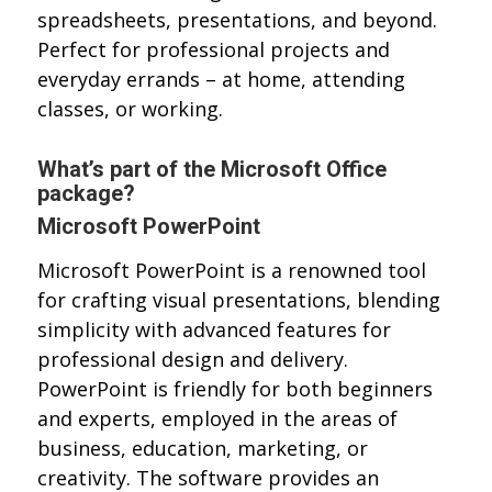
spreadsheets, presentations, and beyond.
Perfect for professional projects and
everyday errands – at home, attending
classes, or working.
What’s part of the Microsoft Office
package?
Microsoft PowerPoint
Microsoft PowerPoint is a renowned tool
for crafting visual presentations, blending
simplicity with advanced features for
professional design and delivery.
PowerPoint is friendly for both beginners
and experts, employed in the areas of
business, education, marketing, or
creativity. The software provides an