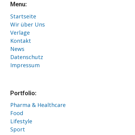
Menu:
Startseite
Wir über Uns
Verlage
Kontakt
News
Datenschutz
Impressum
Portfolio:
Pharma & Healthcare
Food
Lifestyle
Sport