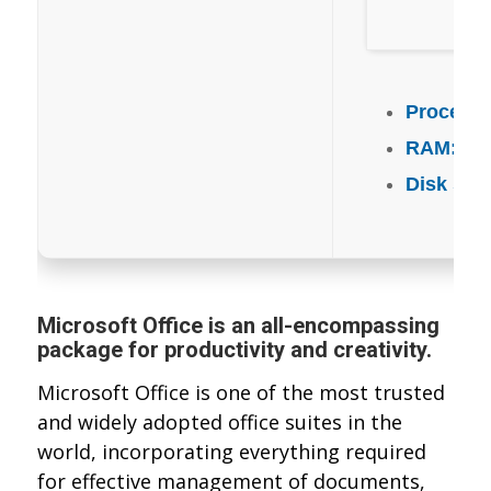
Processo
RAM:
Eno
Disk spa
Microsoft Office is an all-encompassing
package for productivity and creativity.
Microsoft Office is one of the most trusted
and widely adopted office suites in the
world, incorporating everything required
for effective management of documents,