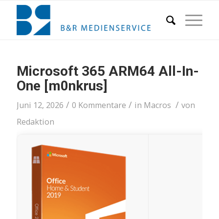
Microsoft 365 ARM64 All-In-
One [m0nkrus]
/
/
/
Juni 12, 2026
0 Kommentare
in
Macros
von
Redaktion