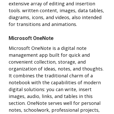
extensive array of editing and insertion
tools. written content, images, data tables,
diagrams, icons, and videos, also intended
for transitions and animations.
Microsoft OneNote
Microsoft OneNote is a digital note
management app built for quick and
convenient collection, storage, and
organization of ideas, notes, and thoughts.
It combines the traditional charm of a
notebook with the capabilities of modern
digital solutions: you can write, insert
images, audio, links, and tables in this
section. OneNote serves well for personal
notes, schoolwork, professional projects,