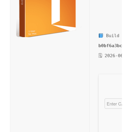
Build Has
b0bf6a3bc51d
🗓 2026-06-09