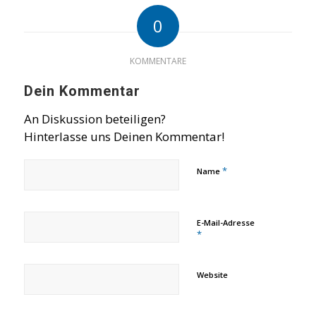
0
KOMMENTARE
Dein Kommentar
An Diskussion beteiligen?
Hinterlasse uns Deinen Kommentar!
*
Name
E-Mail-Adresse
*
Website