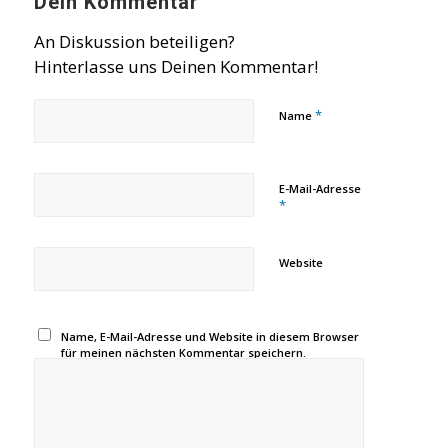
Dein Kommentar
An Diskussion beteiligen?
Hinterlasse uns Deinen Kommentar!
*
Name
E-Mail-Adresse
*
Website
Name, E-Mail-Adresse und Website in diesem Browser
für meinen nächsten Kommentar speichern.