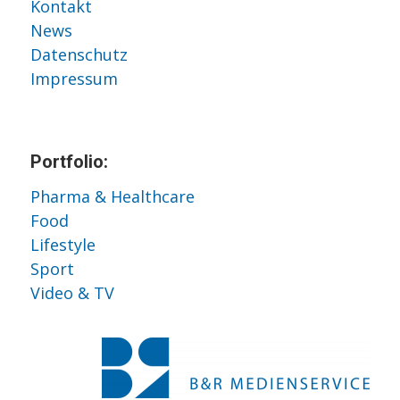
Kontakt
News
Datenschutz
Impressum
Portfolio:
Pharma & Healthcare
Food
Lifestyle
Sport
Video & TV