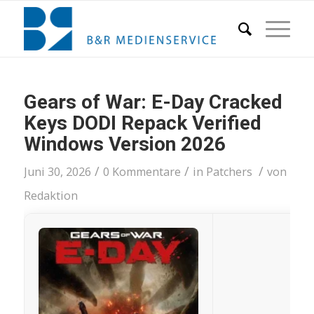
Gears of War: E-Day Cracked
Keys DODI Repack Verified
Windows Version 2026
/
/
/
Juni 30, 2026
0 Kommentare
in
Patchers
von
Redaktion