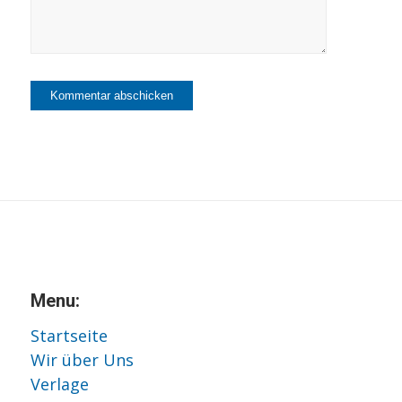
Menu:
Startseite
Wir über Uns
Verlage