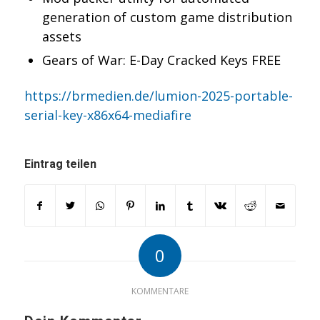
generation of custom game distribution
assets
Gears of War: E-Day Cracked Keys FREE
https://brmedien.de/lumion-2025-portable-
serial-key-x86x64-mediafire
Eintrag teilen
0
KOMMENTARE