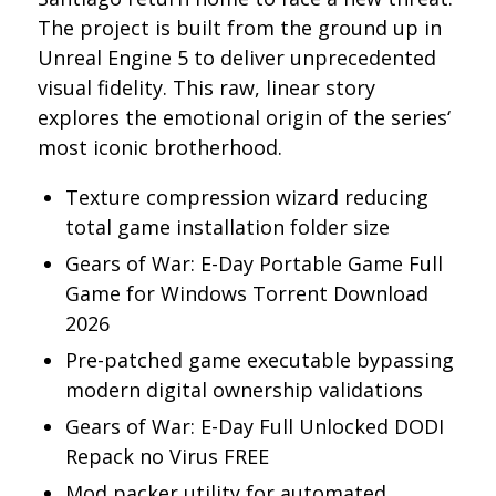
The project is built from the ground up in
Unreal Engine 5 to deliver unprecedented
visual fidelity. This raw, linear story
explores the emotional origin of the series‘
most iconic brotherhood.
Texture compression wizard reducing
total game installation folder size
Gears of War: E-Day Portable Game Full
Game for Windows Torrent Download
2026
Pre-patched game executable bypassing
modern digital ownership validations
Gears of War: E-Day Full Unlocked DODI
Repack no Virus FREE
Mod packer utility for automated