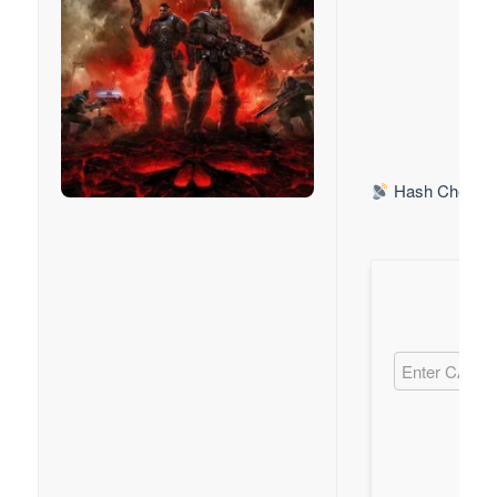
Hash Check: 