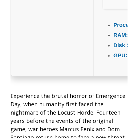
Processo
RAM:
mi
Disk Spa
GPU:
mode
Experience the brutal horror of Emergence
Day, when humanity first faced the
nightmare of the Locust Horde. Fourteen
years before the events of the original
game, war heroes Marcus Fenix and Dom
Santiago return home to face a new threat.