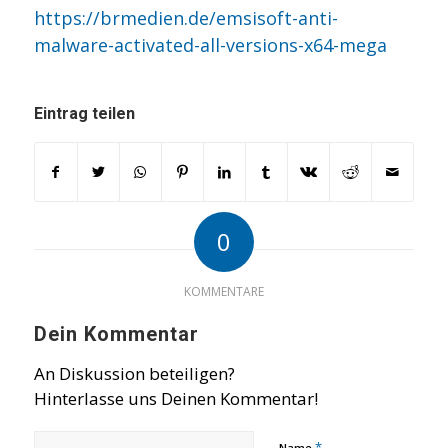
https://brmedien.de/emsisoft-anti-
malware-activated-all-versions-x64-mega
Eintrag teilen
0
KOMMENTARE
Dein Kommentar
An Diskussion beteiligen?
Hinterlasse uns Deinen Kommentar!
*
Name