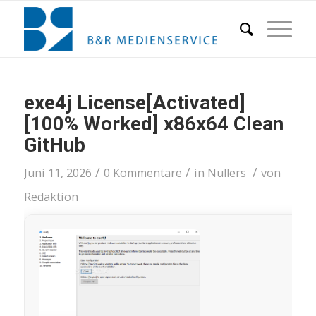
exe4j License[Activated]
[100% Worked] x86x64 Clean
GitHub
/
/
/
Juni 11, 2026
0 Kommentare
in
Nullers
von
Redaktion