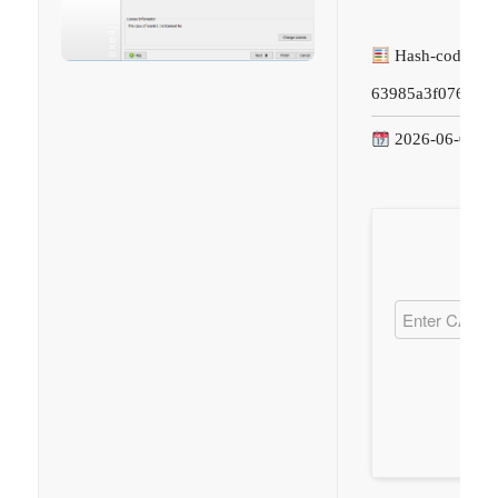
Hash-code:
63985a3f07692bb
2026-06-09