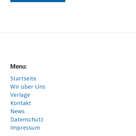
Menu:
Startseite
Wir über Uns
Verlage
Kontakt
News
Datenschutz
Impressum