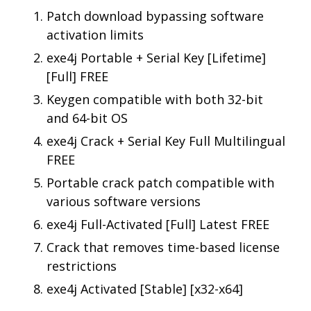
Patch download bypassing software
activation limits
exe4j Portable + Serial Key [Lifetime]
[Full] FREE
Keygen compatible with both 32-bit
and 64-bit OS
exe4j Crack + Serial Key Full Multilingual
FREE
Portable crack patch compatible with
various software versions
exe4j Full-Activated [Full] Latest FREE
Crack that removes time-based license
restrictions
exe4j Activated [Stable] [x32-x64]