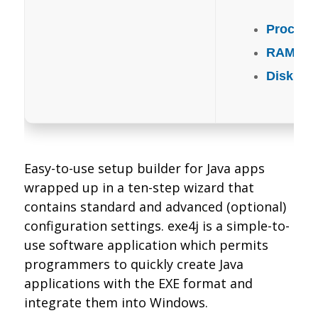
Process
RAM:
Ne
Disk spa
Easy-to-use setup builder for Java apps
wrapped up in a ten-step wizard that
contains standard and advanced (optional)
configuration settings. exe4j is a simple-to-
use software application which permits
programmers to quickly create Java
applications with the EXE format and
integrate them into Windows.