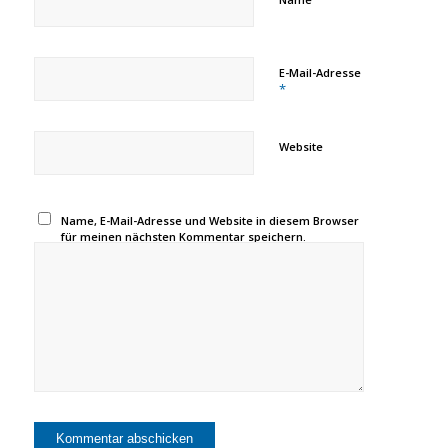
E-Mail-Adresse
*
Website
Name, E-Mail-Adresse und Website in diesem Browser
für meinen nächsten Kommentar speichern.